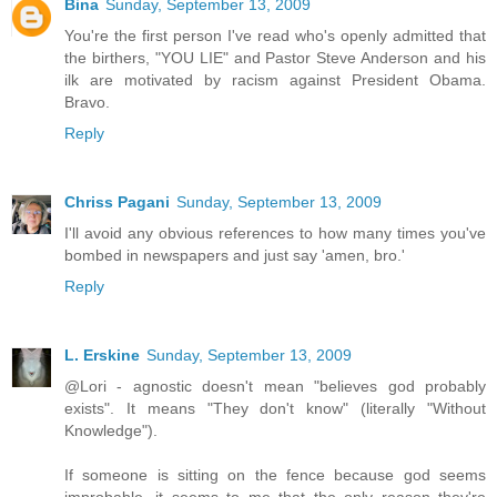
Bina
Sunday, September 13, 2009
You're the first person I've read who's openly admitted that
the birthers, "YOU LIE" and Pastor Steve Anderson and his
ilk are motivated by racism against President Obama.
Bravo.
Reply
Chriss Pagani
Sunday, September 13, 2009
I'll avoid any obvious references to how many times you've
bombed in newspapers and just say 'amen, bro.'
Reply
L. Erskine
Sunday, September 13, 2009
@Lori - agnostic doesn't mean "believes god probably
exists". It means "They don't know" (literally "Without
Knowledge").
If someone is sitting on the fence because god seems
improbable, it seems to me that the only reason they're