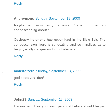
Reply
Anonymous
Sunday, September 13, 2009
Raydancer
asks why atheists "have to be so
condescending about it?"
Obviously he or she has never lived in the Bible Belt. The
condescension there is suffocating and so mindless as to
be physically dangerous to nonbelievers.
Reply
monsterzero
Sunday, September 13, 2009
god bless you, dan!
Reply
John23
Sunday, September 13, 2009
I agree with Lori, your own personal beliefs should be just