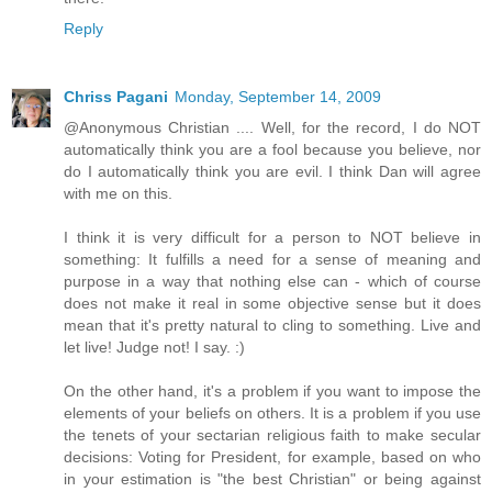
Reply
Chriss Pagani
Monday, September 14, 2009
@Anonymous Christian .... Well, for the record, I do NOT
automatically think you are a fool because you believe, nor
do I automatically think you are evil. I think Dan will agree
with me on this.
I think it is very difficult for a person to NOT believe in
something: It fulfills a need for a sense of meaning and
purpose in a way that nothing else can - which of course
does not make it real in some objective sense but it does
mean that it's pretty natural to cling to something. Live and
let live! Judge not! I say. :)
On the other hand, it's a problem if you want to impose the
elements of your beliefs on others. It is a problem if you use
the tenets of your sectarian religious faith to make secular
decisions: Voting for President, for example, based on who
in your estimation is "the best Christian" or being against