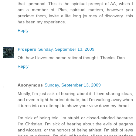
that...personal. This is the spiritual precept of AA, which I
am a member of. Plus, spiritual matters, however you
precieve them, invite a life long journey of discovery...this
has been my experience.
Reply
Prospero
Sunday, September 13, 2009
Oh, how I loves me some rational thought. Thanks, Dan.
Reply
Anonymous
Sunday, September 13, 2009
Mostly, I'm just sick of hearing about it. I love sharing ideas,
and even a light-hearted debate, but I'm walking away when
it turns into an attempt to shove your view down my throat.
I'm sick of being told I'm stupid or closed-minded because
I'm Christian. I'm sick of hearing about the evils of pagans
and wiccans, or the horrors of being athiest. I'm sick of jews
being murderers. I'm sick of hearing all the generalizations