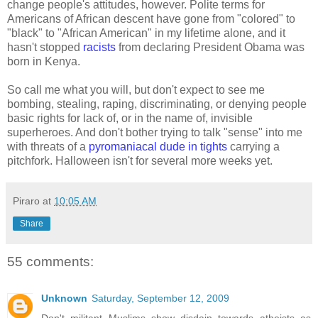
change people's attitudes, however. Polite terms for
Americans of African descent have gone from "colored" to
"black" to "African American" in my lifetime alone, and it
hasn't stopped
racists
from declaring President Obama was
born in Kenya.
So call me what you will, but don't expect to see me
bombing, stealing, raping, discriminating, or denying people
basic rights for lack of, or in the name of, invisible
superheroes. And don't bother trying to talk "sense" into me
with threats of a
pyromaniacal dude in tights
carrying a
pitchfork. Halloween isn't for several more weeks yet.
Piraro
at
10:05 AM
Share
55 comments:
Unknown
Saturday, September 12, 2009