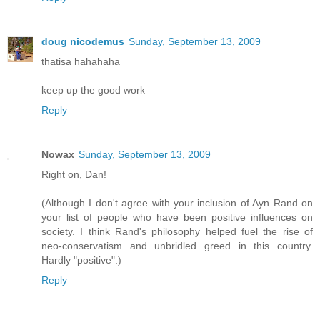
doug nicodemus
Sunday, September 13, 2009
thatisa hahahaha
keep up the good work
Reply
Nowax
Sunday, September 13, 2009
Right on, Dan!
(Although I don't agree with your inclusion of Ayn Rand on
your list of people who have been positive influences on
society. I think Rand's philosophy helped fuel the rise of
neo-conservatism and unbridled greed in this country.
Hardly "positive".)
Reply