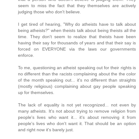
seem to miss the fact that they themselves are actively
judging those who don't believe.
I get tired of hearing, "Why do atheists have to talk about
being atheists?" when theists talk about being theists all the
time. They don't seem to realize that theists have been
having their say for thousands of years and that their say is
forced on EVERYONE via the laws our governments
enforce.
To me, questioning an atheist speaking out for their rights is
no different than the racists complaining about the the color
of the month speaking out... it's no different than straights
(mostly religious) complaining about gay people speaking
up for themselves.
The lack of equality is not yet recognized... not even by
many atheists. It's not about trying to remove religion from
people's lives who want it... it's about removing it from
people's lives who don't want it. That should be an option
and right now it's barely just.