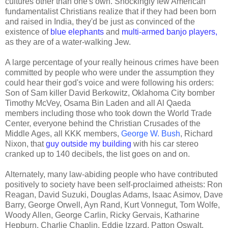
cultures other than one's own. Shockingly few American
fundamentalist Christians realize that if they had been born
and raised in India, they'd be just as convinced of the
existence of
blue elephants
and
multi-armed banjo players,
as they are of a water-walking Jew.
A large percentage of your really heinous crimes have been
committed by people who were under the assumption they
could hear their god's voice and were following his orders:
Son of Sam killer David Berkowitz, Oklahoma City bomber
Timothy McVey, Osama Bin Laden and all Al Qaeda
members including those who took down the World Trade
Center, everyone behind the Christian Crusades of the
Middle Ages, all KKK members,
George W. Bush
, Richard
Nixon, that
guy outside my building
with his car stereo
cranked up to 140 decibels, the list goes on and on.
Alternately, many law-abiding people who have contributed
positively to society have been self-proclaimed atheists: Ron
Reagan, David Suzuki, Douglas Adams, Isaac Asimov, Dave
Barry, George Orwell, Ayn Rand, Kurt Vonnegut, Tom Wolfe,
Woody Allen, George Carlin, Ricky Gervais, Katharine
Hepburn, Charlie Chaplin, Eddie Izzard, Patton Oswalt,