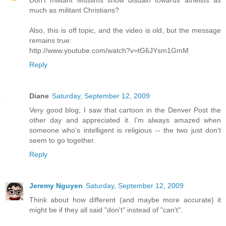
Don't militant Muslims show disdain towards atheists as
much as militant Christians?
Also, this is off topic, and the video is old, but the message
remains true:
http://www.youtube.com/watch?v=tG6JYsm1GmM
Reply
Diane
Saturday, September 12, 2009
Very good blog; I saw that cartoon in the Denver Post the
other day and appreciated it. I'm always amazed when
someone who's intelligent is religious -- the two just don't
seem to go together.
Reply
Jeremy Nguyen
Saturday, September 12, 2009
Think about how different (and maybe more accurate) it
might be if they all said "don't" instead of "can't".