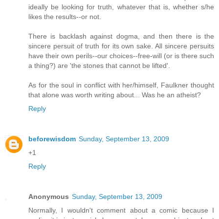
ideally be looking for truth, whatever that is, whether s/he
likes the results--or not.
There is backlash against dogma, and then there is the
sincere persuit of truth for its own sake. All sincere persuits
have their own perils--our choices--free-will (or is there such
a thing?) are 'the stones that cannot be lifted'.
As for the soul in conflict with her/himself, Faulkner thought
that alone was worth writing about... Was he an atheist?
Reply
beforewisdom
Sunday, September 13, 2009
+1
Reply
Anonymous
Sunday, September 13, 2009
Normally, I wouldn't comment about a comic because I