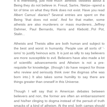
It is interesting, just how much 'atheists' obssess about a
Being they do not believe in. Freud, Sartre, Nietze--spend a
lot of time on what they think does not exist. Have you read
Albert Camus' diaries? Several entries are spent on the
Being 'that does not exist'. And for that matter, some
atheists are also murderers or mass murderers...Jeffrey
Dahmer, Paul Bernardo, Harris and Klebold...Pol Pot,
Stalin...
Atheists and Theists alike are both human and subject to
the best and worst in humanity. People use all sorts of '-
isms' to justify heinous acts. It is just as silly to say believers
are more susceptible to evil. Believers have also made a lot
of scientific advancements and Atheism is not a pre-
requisite for knowledge. (though I do have respect for those
who review and seriously think over the dogmas s/he was
born into.) It also takes some humility to say there are
things greater than oneself in this Universe.
Though I will say that in American debates between
believers and non, the former are often an embarrassment
and his/her clinging to dogma instead of the persuit of truth
smacks of a kind of atheism. At the end, both camps should