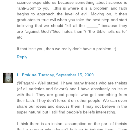
science expenditures because something about science is
"anti-God" to you ...this is where it is a problem and faith
begins to approach the level of evil. Moving on, it then
graduates to true evil when you take the next step and start
believing that we should "kill all the _____" because they
are "against God"/"God hates them"/ "the Bible tells us to"
etc.
If that isn't you, then we really don't have a problem. :)
Reply
L. Erskine
Tuesday, September 15, 2009
@Pagani - Well stated. I have many friends who are theists
(of all varieties and flavors) and I have absolutely no issue
with that. They are good people who get something from
their faith. They don't force it on other people. We can even
share our ideas and discuss them. I may not believe in the
super natural but I still find people's beliefs interesting.
I think there is an instant assumption on the part of theists
that a person who doesn't believe is judging them. They