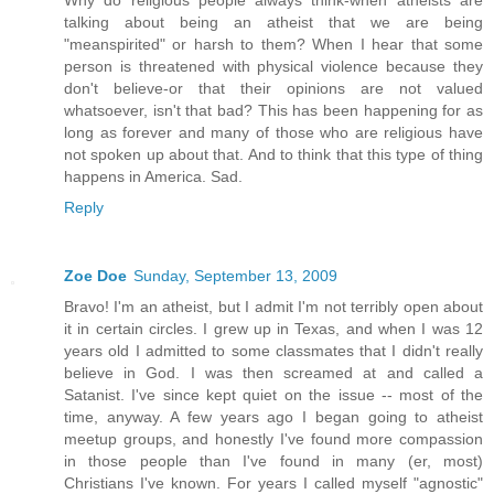
talking about being an atheist that we are being
"meanspirited" or harsh to them? When I hear that some
person is threatened with physical violence because they
don't believe-or that their opinions are not valued
whatsoever, isn't that bad? This has been happening for as
long as forever and many of those who are religious have
not spoken up about that. And to think that this type of thing
happens in America. Sad.
Reply
Zoe Doe
Sunday, September 13, 2009
Bravo! I'm an atheist, but I admit I'm not terribly open about
it in certain circles. I grew up in Texas, and when I was 12
years old I admitted to some classmates that I didn't really
believe in God. I was then screamed at and called a
Satanist. I've since kept quiet on the issue -- most of the
time, anyway. A few years ago I began going to atheist
meetup groups, and honestly I've found more compassion
in those people than I've found in many (er, most)
Christians I've known. For years I called myself "agnostic"