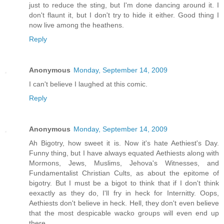
just to reduce the sting, but I'm done dancing around it. I
don't flaunt it, but I don't try to hide it either. Good thing I
now live among the heathens.
Reply
Anonymous
Monday, September 14, 2009
I can't believe I laughed at this comic.
Reply
Anonymous
Monday, September 14, 2009
Ah Bigotry, how sweet it is. Now it's hate Aethiest's Day.
Funny thing, but I have always equated Aethiests along with
Mormons, Jews, Muslims, Jehova's Witnesses, and
Fundamentalist Christian Cults, as about the epitome of
bigotry. But I must be a bigot to think that if I don't think
eexactly as they do, I'll fry in heck for Internitty. Oops,
Aethiests don't believe in heck. Hell, they don't even believe
that the most despicable wacko groups will even end up
there.