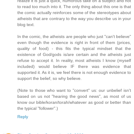
realize it is just a quick, humorous take on a subject and not
to read too much into it. The only thing about this one is that
the comic actually reinforces some of the stereotypes about
atheists that are contrary to the way you describe us in your
blog text.
In the comic, the atheists are people who just "can't believe"
even though the evidence is right in front of them (prices,
quality of food) - this fits the typical mindset that the
existence of God/gods is/are certain and the atheists just
refuse to accept it. In reality, most atheists I know (myself
included) would believe IF there was evidence that
supported it. As it is, we feel there is not enough evidence to
support the belief, so why believe.
(Note to those who want to "convert" us: our unbelief isn't
based on us not "hearing the good news", as most of us
know our bible/koran/torah/whatever as good or better than
the typical "follower".)
Reply