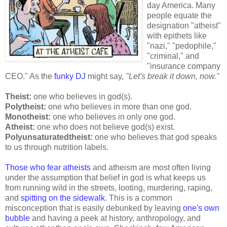
day America. Many
people equate the
designation "atheist"
with epithets like
"nazi," "pedophile,"
"criminal," and
"insurance company
CEO." As the
funky DJ
might say,
"Let's break it down, now."
Theist:
one who believes in god(s).
Polytheist:
one who believes in more than one god.
Monotheist:
one who believes in only one god.
Atheist:
one who does not believe god(s) exist.
Polyunsaturatedtheist:
one who believes that god speaks
to us through nutrition labels.
Those who fear atheists
and atheism are most often living
under the assumption that belief in god is what keeps us
from running wild in the streets, looting, murdering, raping,
and
spitting on the sidewalk
. This is a common
misconception that is easily debunked by leaving
one's own
bubble
and having a peek at history, anthropology, and