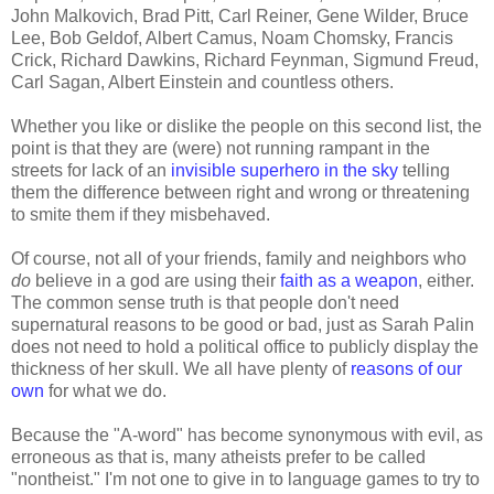
John Malkovich, Brad Pitt, Carl Reiner, Gene Wilder, Bruce
Lee, Bob Geldof, Albert Camus, Noam Chomsky, Francis
Crick, Richard Dawkins, Richard Feynman, Sigmund Freud,
Carl Sagan, Albert Einstein and countless others.
Whether you like or dislike the people on this second list, the
point is that they are (were) not running rampant in the
streets for lack of an
invisible superhero in the sky
telling
them the difference between right and wrong or threatening
to smite them if they misbehaved.
Of course, not all of your friends, family and neighbors who
do
believe in a god are using their
faith as a weapon
, either.
The common sense truth is that people don't need
supernatural reasons to be good or bad, just as Sarah Palin
does not need to hold a political office to publicly display the
thickness of her skull. We all have plenty of
reasons of our
own
for what we do.
Because the "A-word" has become synonymous with evil, as
erroneous as that is, many atheists prefer to be called
"nontheist." I'm not one to give in to language games to try to