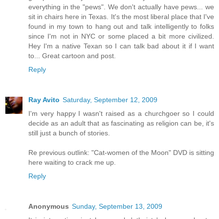
everything in the "pews". We don't actually have pews... we
sit in chairs here in Texas. It's the most liberal place that I've
found in my town to hang out and talk intelligently to folks
since I'm not in NYC or some placed a bit more civilized.
Hey I'm a native Texan so I can talk bad about it if I want
to... Great cartoon and post.
Reply
Ray Avito
Saturday, September 12, 2009
I'm very happy I wasn't raised as a churchgoer so I could
decide as an adult that as fascinating as religion can be, it's
still just a bunch of stories.
Re previous outlink: "Cat-women of the Moon" DVD is sitting
here waiting to crack me up.
Reply
Anonymous
Sunday, September 13, 2009