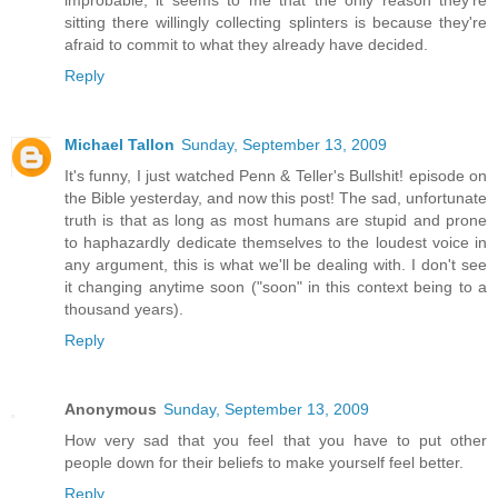
sitting there willingly collecting splinters is because they're
afraid to commit to what they already have decided.
Reply
Michael Tallon
Sunday, September 13, 2009
It's funny, I just watched Penn & Teller's Bullshit! episode on
the Bible yesterday, and now this post! The sad, unfortunate
truth is that as long as most humans are stupid and prone
to haphazardly dedicate themselves to the loudest voice in
any argument, this is what we'll be dealing with. I don't see
it changing anytime soon ("soon" in this context being to a
thousand years).
Reply
Anonymous
Sunday, September 13, 2009
How very sad that you feel that you have to put other
people down for their beliefs to make yourself feel better.
Reply