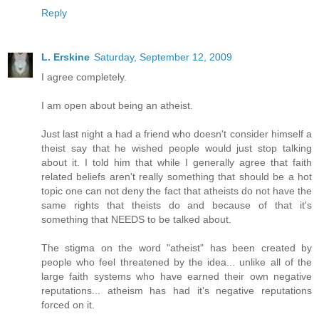
Reply
L. Erskine
Saturday, September 12, 2009
I agree completely.
I am open about being an atheist.
Just last night a had a friend who doesn't consider himself a
theist say that he wished people would just stop talking
about it. I told him that while I generally agree that faith
related beliefs aren't really something that should be a hot
topic one can not deny the fact that atheists do not have the
same rights that theists do and because of that it's
something that NEEDS to be talked about.
The stigma on the word "atheist" has been created by
people who feel threatened by the idea... unlike all of the
large faith systems who have earned their own negative
reputations... atheism has had it's negative reputations
forced on it.