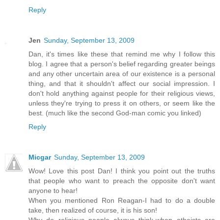
Reply
Jen
Sunday, September 13, 2009
Dan, it's times like these that remind me why I follow this
blog. I agree that a person's belief regarding greater beings
and any other uncertain area of our existence is a personal
thing, and that it shouldn't affect our social impression. I
don't hold anything against people for their religious views,
unless they're trying to press it on others, or seem like the
best. (much like the second God-man comic you linked)
Reply
Micgar
Sunday, September 13, 2009
Wow! Love this post Dan! I think you point out the truths
that people who want to preach the opposite don't want
anyone to hear!
When you mentioned Ron Reagan-I had to do a double
take, then realized of course, it is his son!
Why do religious people always think-when atheists are