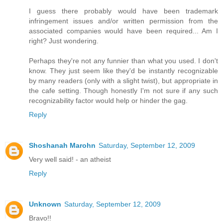
I guess there probably would have been trademark
infringement issues and/or written permission from the
associated companies would have been required... Am I
right? Just wondering.
Perhaps they're not any funnier than what you used. I don't
know. They just seem like they'd be instantly recognizable
by many readers (only with a slight twist), but appropriate in
the cafe setting. Though honestly I'm not sure if any such
recognizability factor would help or hinder the gag.
Reply
Shoshanah Marohn
Saturday, September 12, 2009
Very well said! - an atheist
Reply
Unknown
Saturday, September 12, 2009
Bravo!!