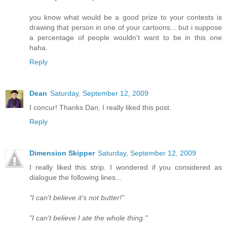
you know what would be a good prize to your contests is
drawing that person in one of your cartoons... but i suppose
a percentage of people wouldn't want to be in this one
haha.
Reply
Dean
Saturday, September 12, 2009
I concur! Thanks Dan, I really liked this post.
Reply
Dimension Skipper
Saturday, September 12, 2009
I really liked this strip. I wondered if you considered as
dialogue the following lines...
"I can't believe it's not butter!"
"I can't believe I ate the whole thing."