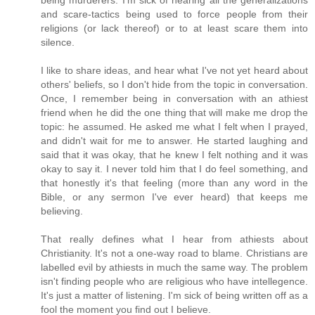
and scare-tactics being used to force people from their
religions (or lack thereof) or to at least scare them into
silence.
I like to share ideas, and hear what I've not yet heard about
others' beliefs, so I don't hide from the topic in conversation.
Once, I remember being in conversation with an athiest
friend when he did the one thing that will make me drop the
topic: he assumed. He asked me what I felt when I prayed,
and didn't wait for me to answer. He started laughing and
said that it was okay, that he knew I felt nothing and it was
okay to say it. I never told him that I do feel something, and
that honestly it's that feeling (more than any word in the
Bible, or any sermon I've ever heard) that keeps me
believing.
That really defines what I hear from athiests about
Christianity. It's not a one-way road to blame. Christians are
labelled evil by athiests in much the same way. The problem
isn't finding people who are religious who have intellegence.
It's just a matter of listening. I'm sick of being written off as a
fool the moment you find out I believe.