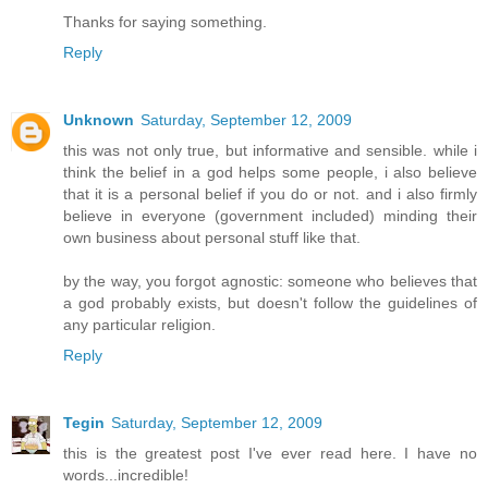
Thanks for saying something.
Reply
Unknown
Saturday, September 12, 2009
this was not only true, but informative and sensible. while i
think the belief in a god helps some people, i also believe
that it is a personal belief if you do or not. and i also firmly
believe in everyone (government included) minding their
own business about personal stuff like that.
by the way, you forgot agnostic: someone who believes that
a god probably exists, but doesn't follow the guidelines of
any particular religion.
Reply
Tegin
Saturday, September 12, 2009
this is the greatest post I've ever read here. I have no
words...incredible!