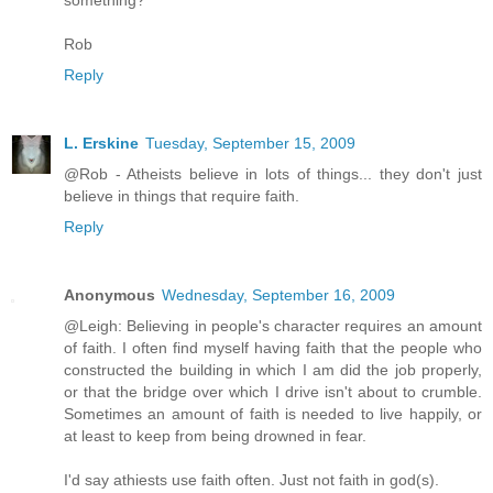
Rob
Reply
L. Erskine
Tuesday, September 15, 2009
@Rob - Atheists believe in lots of things... they don't just
believe in things that require faith.
Reply
Anonymous
Wednesday, September 16, 2009
@Leigh: Believing in people's character requires an amount
of faith. I often find myself having faith that the people who
constructed the building in which I am did the job properly,
or that the bridge over which I drive isn't about to crumble.
Sometimes an amount of faith is needed to live happily, or
at least to keep from being drowned in fear.
I'd say athiests use faith often. Just not faith in god(s).