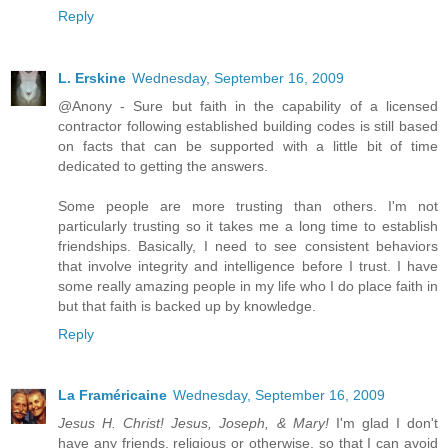
Reply
L. Erskine
Wednesday, September 16, 2009
@Anony - Sure but faith in the capability of a licensed
contractor following established building codes is still based
on facts that can be supported with a little bit of time
dedicated to getting the answers.
Some people are more trusting than others. I'm not
particularly trusting so it takes me a long time to establish
friendships. Basically, I need to see consistent behaviors
that involve integrity and intelligence before I trust. I have
some really amazing people in my life who I do place faith in
but that faith is backed up by knowledge.
Reply
La Framéricaine
Wednesday, September 16, 2009
Jesus H. Christ! Jesus, Joseph, & Mary!
I'm glad I don't
have any friends, religious or otherwise, so that I can avoid