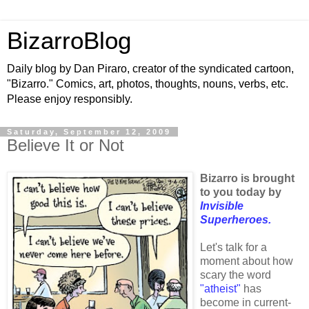
BizarroBlog
Daily blog by Dan Piraro, creator of the syndicated cartoon,
"Bizarro." Comics, art, photos, thoughts, nouns, verbs, etc.
Please enjoy responsibly.
Saturday, September 12, 2009
Believe It or Not
Bizarro is brought
to you today by
Invisible
Superheroes.
Let's talk for a
moment about how
scary the word
"atheist"
has
become in current-