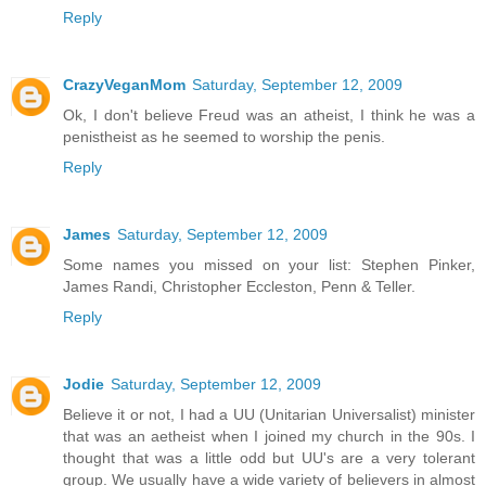
Reply
CrazyVeganMom
Saturday, September 12, 2009
Ok, I don't believe Freud was an atheist, I think he was a
penistheist as he seemed to worship the penis.
Reply
James
Saturday, September 12, 2009
Some names you missed on your list: Stephen Pinker,
James Randi, Christopher Eccleston, Penn & Teller.
Reply
Jodie
Saturday, September 12, 2009
Believe it or not, I had a UU (Unitarian Universalist) minister
that was an aetheist when I joined my church in the 90s. I
thought that was a little odd but UU's are a very tolerant
group. We usually have a wide variety of believers in almost