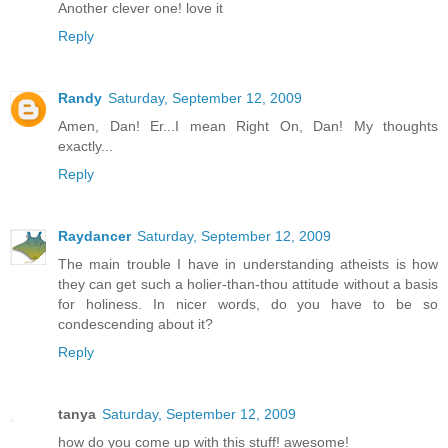
Another clever one! love it
Reply
Randy
Saturday, September 12, 2009
Amen, Dan! Er...I mean Right On, Dan! My thoughts
exactly...
Reply
Raydancer
Saturday, September 12, 2009
The main trouble I have in understanding atheists is how
they can get such a holier-than-thou attitude without a basis
for holiness. In nicer words, do you have to be so
condescending about it?
Reply
tanya
Saturday, September 12, 2009
how do you come up with this stuff! awesome!