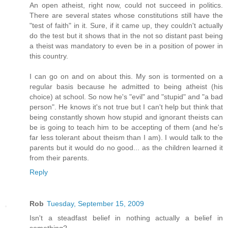
An open atheist, right now, could not succeed in politics.
There are several states whose constitutions still have the
"test of faith" in it. Sure, if it came up, they couldn't actually
do the test but it shows that in the not so distant past being
a theist was mandatory to even be in a position of power in
this country.
I can go on and on about this. My son is tormented on a
regular basis because he admitted to being atheist (his
choice) at school. So now he's "evil" and "stupid" and "a bad
person". He knows it's not true but I can't help but think that
being constantly shown how stupid and ignorant theists can
be is going to teach him to be accepting of them (and he's
far less tolerant about theism than I am). I would talk to the
parents but it would do no good... as the children learned it
from their parents.
Reply
Rob
Tuesday, September 15, 2009
Isn't a steadfast belief in nothing actually a belief in
something?