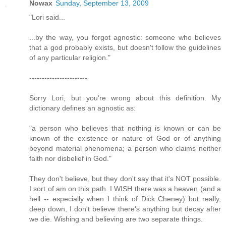
Nowax
Sunday, September 13, 2009
"Lori said...
...by the way, you forgot agnostic: someone who believes
that a god probably exists, but doesn't follow the guidelines
of any particular religion."
-----------------------
Sorry Lori, but you're wrong about this definition. My
dictionary defines an agnostic as:
"a person who believes that nothing is known or can be
known of the existence or nature of God or of anything
beyond material phenomena; a person who claims neither
faith nor disbelief in God."
They don't believe, but they don't say that it's NOT possible.
I sort of am on this path. I WISH there was a heaven (and a
hell -- especially when I think of Dick Cheney) but really,
deep down, I don't believe there's anything but decay after
we die. Wishing and believing are two separate things.