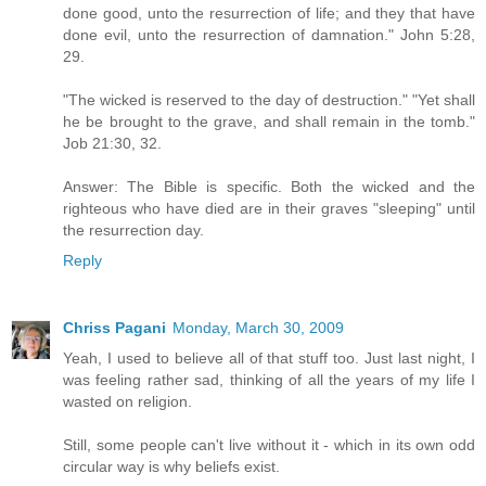
done good, unto the resurrection of life; and they that have
done evil, unto the resurrection of damnation." John 5:28,
29.
"The wicked is reserved to the day of destruction." "Yet shall
he be brought to the grave, and shall remain in the tomb."
Job 21:30, 32.
Answer: The Bible is specific. Both the wicked and the
righteous who have died are in their graves "sleeping" until
the resurrection day.
Reply
Chriss Pagani
Monday, March 30, 2009
Yeah, I used to believe all of that stuff too. Just last night, I
was feeling rather sad, thinking of all the years of my life I
wasted on religion.
Still, some people can't live without it - which in its own odd
circular way is why beliefs exist.