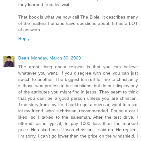
they learned from his visit.
That book is what we now call The Bible. It describes many
of the matters humans have questions about. It has a LOT
of answers.
Reply
Dean
Monday, March 30, 2009
The great thing about religion is that you can believe
whatever you want. If you disagree with one you can just
switch to another. The biggest turn off for me to christianity
is those who profess to be christians, but do not display any
of the attributes you might find in jesus. They seem to think
that you cant be a good person unless you are christian.
True story from my life, I had to get a new car, went to a car
lot my friend, who is christian, recommended. Found a car I
liked, so I talked to the salesman. After the test drive, I
offered, as is typical, to pay 1000 less than the marked
price. He asked me if I was christian, I said no. He replied,
I'm sorry, I can't go lower than the price on the windshield. I