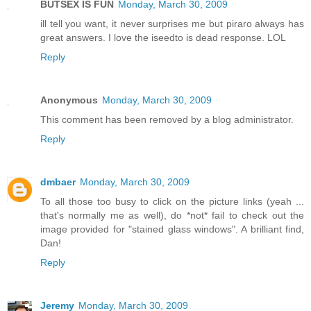
BUTSEX IS FUN
Monday, March 30, 2009
ill tell you want, it never surprises me but piraro always has
great answers. I love the iseedto is dead response. LOL
Reply
Anonymous
Monday, March 30, 2009
This comment has been removed by a blog administrator.
Reply
dmbaer
Monday, March 30, 2009
To all those too busy to click on the picture links (yeah ...
that's normally me as well), do *not* fail to check out the
image provided for "stained glass windows". A brilliant find,
Dan!
Reply
Jeremy
Monday, March 30, 2009