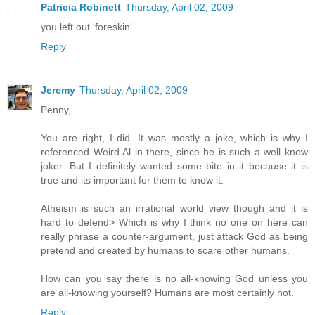
Patricia Robinett
Thursday, April 02, 2009
you left out 'foreskin'.
Reply
Jeremy
Thursday, April 02, 2009
Penny,
You are right, I did. It was mostly a joke, which is why I
referenced Weird Al in there, since he is such a well know
joker. But I definitely wanted some bite in it because it is
true and its important for them to know it.
Atheism is such an irrational world view though and it is
hard to defend> Which is why I think no one on here can
really phrase a counter-argument, just attack God as being
pretend and created by humans to scare other humans.
How can you say there is no all-knowing God unless you
are all-knowing yourself? Humans are most certainly not.
Reply