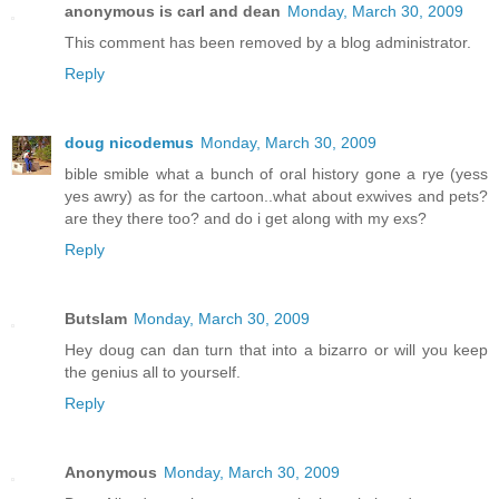
anonymous is carl and dean
Monday, March 30, 2009
This comment has been removed by a blog administrator.
Reply
doug nicodemus
Monday, March 30, 2009
bible smible what a bunch of oral history gone a rye (yess
yes awry) as for the cartoon..what about exwives and pets?
are they there too? and do i get along with my exs?
Reply
Butslam
Monday, March 30, 2009
Hey doug can dan turn that into a bizarro or will you keep
the genius all to yourself.
Reply
Anonymous
Monday, March 30, 2009