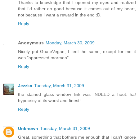
Thanks to knowledge that I opened my eyes and realized
that I'd rather do good because it comes out of my heart,
not because I want a reward in the end :D.
Reply
Anonymous
Monday, March 30, 2009
Nicely put GuateVegan, I feel the same, except for me it
was "oppressed mormon"
Reply
Jezzka
Tuesday, March 31, 2009
the stained glass window link was INDEED a hoot. ha!
hypocrisy at its worst and finest!
Reply
Unknown
Tuesday, March 31, 2009
Great, something that bothers me enough that I can't ignore