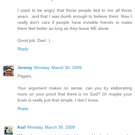
I used to be angry that those people lied to me all those
years ..and that I was dumb enough to believe them. Now I
really don't care if people have invisible friends to make
them feel better as long as they leave ME alone.
Good job, Dan! :)
Reply
Jeremy
Monday, March 30, 2009
Pagani,
Your argument makes no sense, can you try elaborating
more on your proof that there is no God? Or maybe your
brain is really just that simple, I don't know.
Reply
Karl
Monday, March 30, 2009