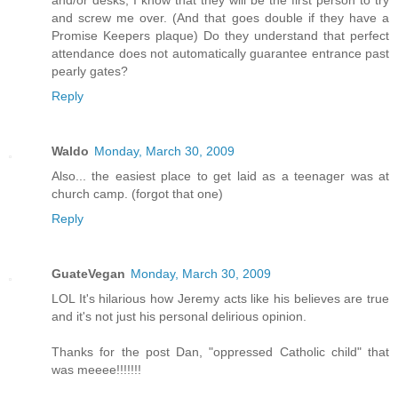
and screw me over. (And that goes double if they have a
Promise Keepers plaque) Do they understand that perfect
attendance does not automatically guarantee entrance past
pearly gates?
Reply
Waldo
Monday, March 30, 2009
Also... the easiest place to get laid as a teenager was at
church camp. (forgot that one)
Reply
GuateVegan
Monday, March 30, 2009
LOL It's hilarious how Jeremy acts like his believes are true
and it's not just his personal delirious opinion.
Thanks for the post Dan, "oppressed Catholic child" that
was meeee!!!!!!!