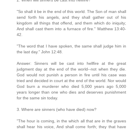
2. When will sinners be cast into hellfire?
"So shall it be in the end of this world. The Son of man shall
send forth his angels, and they shall gather out of his
kingdom all things that offend, and them which do iniquity;
And shall cast them into a furnace of fire." Matthew 13:40-
42.
"The word that I have spoken, the same shall judge him in
the last day." John 12:48.
Answer: Sinners will be cast into hellfire at the great
judgment day at the end of the world--not when they die.
God would not punish a person in fire until his case was
tried and decided in court at the end of the world. Nor would
God burn a murderer who died 5,000 years ago 5,000
years longer than one who dies and deserves punishment
for the same sin today.
3. Where are sinners (who have died) now?
"The hour is coming, in the which all that are in the graves
shall hear his voice, And shall come forth; they that have