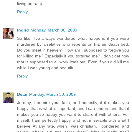
living on rats).
Reply
Ingrid
Monday, March 30, 2009
So like, I've always wondered what happens if you were
murdered by a relative who repents on his/her death bed.
Do you meet in heaven? How am I supposed to forgive you
for killing me? Especially if you tortured me? I don't get how
that is supposed to all work itself out. Even if you did kill me
while I was young and beautiful.
Reply
Dean
Monday, March 30, 2009
Jeremy, I admire your faith, and honestly, if it makes you
happy, that is what is important, and I can understand that it
makes you so happy you want to share it with others. For
myself, I am perfectly happy, and not miserable with what I
believe. At any rate, when I was christian, I pondered, and
asked, where did god come from? Who is gods god?