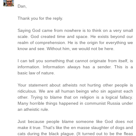
Dan,
Thank you for the reply.
Saying God came from nowhere is to think on a very small
scale. God created time and space. He exists beyond our
realm of comprehension. He is the origin for everything we
know and see. Without him, we would not be here.
I can tell you something that cannot originate from itself, is
information. Information always has a sender. This is a
basic law of nature.
Your statement about atheists not hurting other people is
ridiculous. We are all human beings who sin against each
other. Trying to blame that on religion is a logical fallacy.
Many horrible things happened in communist Russia under
an atheistic rule.
Just because people blame someone like God does not
make it true. That's like the en masse slaughter of dogs and
cats during the black plague. (It turned out to be the fleas