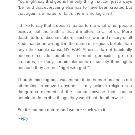
You might say that god is the only thing that can just always
"be" and that everything else has to have been created but
that again is a matter of faith, there is no logic in it.
I'd like to say that it doesn't matter to me what other people
believe, but the truth is that it matters to all of us. More
death, torture, discrimination, injustice, war and misery of all
kinds has been wrought in the name of religious beliefs than
any other single cause BY FAR. Atheists do not habitually
become suicide bombers, commit genocide, go on
crusades, or deny certain elements of society their rights
because they are not "right with god."
Though this blog post was meant to be humorous and is not
attempting to convert anyone, I firmly believe religion is a
dangerous element of the human psyche that causes
people to do terrible things they would not do otherwise.
But it is human nature and we are stuck with it.
Reply