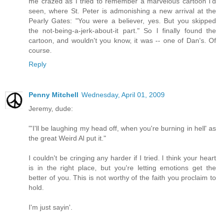
me crazed as I tried to remember a marvelous cartoon I'd
seen, where St. Peter is admonishing a new arrival at the
Pearly Gates: "You were a believer, yes. But you skipped
the not-being-a-jerk-about-it part." So I finally found the
cartoon, and wouldn't you know, it was -- one of Dan's. Of
course.
Reply
Penny Mitchell
Wednesday, April 01, 2009
Jeremy, dude:
"'I'll be laughing my head off, when you're burning in hell' as
the great Weird Al put it."
I couldn't be cringing any harder if I tried. I think your heart
is in the right place, but you're letting emotions get the
better of you. This is not worthy of the faith you proclaim to
hold.
I'm just sayin'.