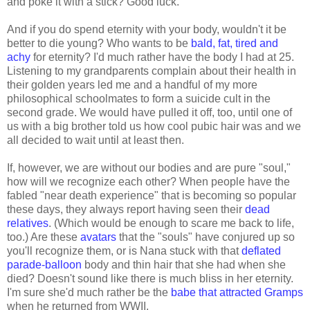
and poke it with a stick? Good luck.
And if you do spend eternity with your body, wouldn't it be
better to die young? Who wants to be
bald, fat, tired and
achy
for eternity? I'd much rather have the body I had at 25.
Listening to my grandparents complain about their health in
their golden years led me and a handful of my more
philosophical schoolmates to form a suicide cult in the
second grade. We would have pulled it off, too, until one of
us with a big brother told us how cool pubic hair was and we
all decided to wait until at least then.
If, however, we are without our bodies and are pure "soul,"
how will we recognize each other? When people have the
fabled "near death experience" that is becoming so popular
these days, they always report having seen their
dead
relatives
. (Which would be enough to scare me back to life,
too.) Are these
avatars
that the "souls" have conjured up so
you'll recognize them, or is Nana stuck with that
deflated
parade-balloon
body and thin hair that she had when she
died? Doesn't sound like there is much bliss in her eternity.
I'm sure she'd much rather be the
babe that attracted Gramps
when he returned from WWII.