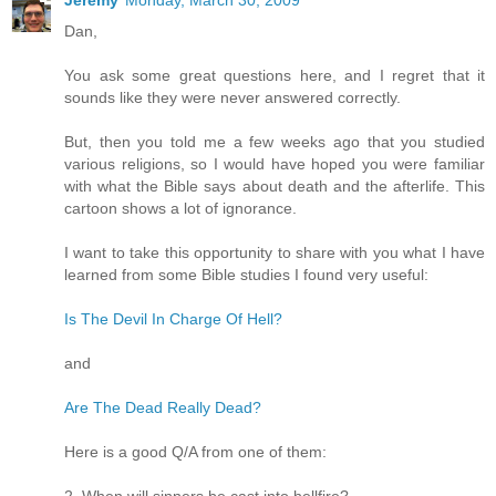
Jeremy
Monday, March 30, 2009
Dan,
You ask some great questions here, and I regret that it
sounds like they were never answered correctly.
But, then you told me a few weeks ago that you studied
various religions, so I would have hoped you were familiar
with what the Bible says about death and the afterlife. This
cartoon shows a lot of ignorance.
I want to take this opportunity to share with you what I have
learned from some Bible studies I found very useful:
Is The Devil In Charge Of Hell?
and
Are The Dead Really Dead?
Here is a good Q/A from one of them: