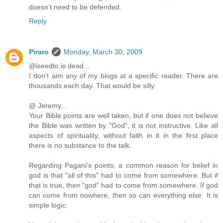
doesn’t need to be defended.
Reply
Piraro
Monday, March 30, 2009
@iseedto is dead...
I don't aim any of my blogs at a specific reader. There are
thousands each day. That would be silly.
@ Jeremy...
Your Bible points are well taken, but if one does not believe
the Bible was written by "God", it is not instructive. Like all
aspects of spirituality, without faith in it in the first place
there is no substance to the talk.
Regarding Pagani's points, a common reason for belief in
god is that "all of this" had to come from somewhere. But if
that is true, then "god" had to come from somewhere. If god
can come from nowhere, then so can everything else. It is
simple logic.