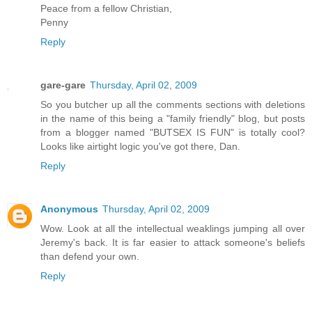
Peace from a fellow Christian,
Penny
Reply
gare-gare
Thursday, April 02, 2009
So you butcher up all the comments sections with deletions
in the name of this being a "family friendly" blog, but posts
from a blogger named "BUTSEX IS FUN" is totally cool?
Looks like airtight logic you've got there, Dan.
Reply
Anonymous
Thursday, April 02, 2009
Wow. Look at all the intellectual weaklings jumping all over
Jeremy's back. It is far easier to attack someone's beliefs
than defend your own.
Reply