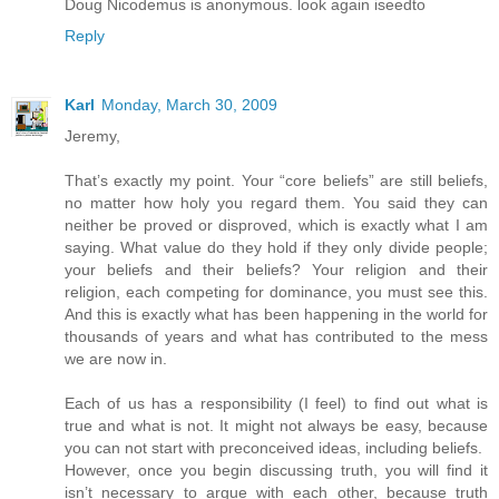
Doug Nicodemus is anonymous. look again iseedto
Reply
Karl
Monday, March 30, 2009
Jeremy,
That’s exactly my point. Your “core beliefs” are still beliefs,
no matter how holy you regard them. You said they can
neither be proved or disproved, which is exactly what I am
saying. What value do they hold if they only divide people;
your beliefs and their beliefs? Your religion and their
religion, each competing for dominance, you must see this.
And this is exactly what has been happening in the world for
thousands of years and what has contributed to the mess
we are now in.
Each of us has a responsibility (I feel) to find out what is
true and what is not. It might not always be easy, because
you can not start with preconceived ideas, including beliefs.
However, once you begin discussing truth, you will find it
isn’t necessary to argue with each other, because truth