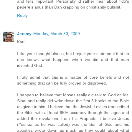
and fells important. Personally id rather hear about fido's
pepere's anus than Dan crapping on christianity bullshit.
Reply
Jeremy
Monday, March 30, 2009
Karl,
I like your thoughtfulness, but I reject your statement that no
one knows what happens when we die and that man
invented God.
I fully admit that this is a matter of core beliefs and not
something that can be fully proved or disproved.
I happen to believe that Moses really did talk to God on Mt.
Sinai and really did write down the first 5 books of the Bible
as given to him. I believe that the Jewish Levites transcribed
the Bible with at least 95% accuracy through the ages and
added the revelations from his Prophets. I believe Jesus
(Yeshua as he was called) was the Son of God and his
apostles wrote down as much as they could about what