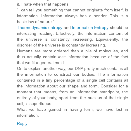
it. I hate when that happens:
"I can tell you something that cannot originate from itself, is
information. Information always has a sender. This is a
basic law of nature."
Thermodynamic entropy
and
Information Entropy
should be
interesting reading. Effectively, the information content of
the universe is constantly increasing. Equivalently, the
disorder of the universe is constantly increasing.
Humans are more ordered than a pile of molecules, and
thus actually contain
less
information because of the fact
that we fit a general mold.
Or, to explain another way, our DNA pretty much contains all
the information to construct our bodies. The information
contained in a tiny percentage of a single cell contains all
the information about our shape and form. Consider for a
moment that means, from an information standpoint, the
entirety of your body, apart from the nucleus of that single
cell, is superfluous.
What we have gained in having form, we have lost in
information.
Reply