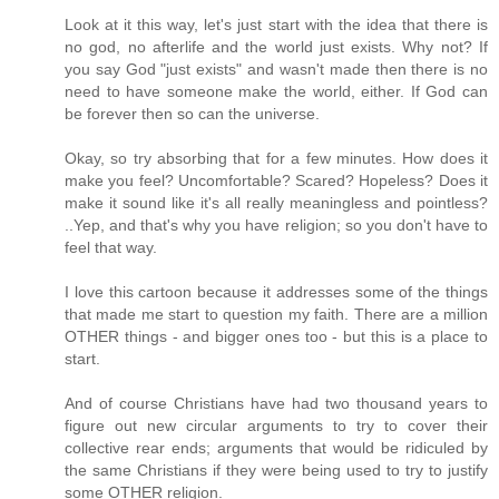
Look at it this way, let's just start with the idea that there is
no god, no afterlife and the world just exists. Why not? If
you say God "just exists" and wasn't made then there is no
need to have someone make the world, either. If God can
be forever then so can the universe.
Okay, so try absorbing that for a few minutes. How does it
make you feel? Uncomfortable? Scared? Hopeless? Does it
make it sound like it's all really meaningless and pointless?
..Yep, and that's why you have religion; so you don't have to
feel that way.
I love this cartoon because it addresses some of the things
that made me start to question my faith. There are a million
OTHER things - and bigger ones too - but this is a place to
start.
And of course Christians have had two thousand years to
figure out new circular arguments to try to cover their
collective rear ends; arguments that would be ridiculed by
the same Christians if they were being used to try to justify
some OTHER religion.