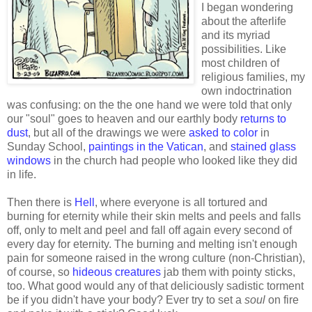
I began wondering
about the afterlife
and its myriad
possibilities. Like
most children of
religious families, my
own indoctrination
was confusing: on the the one hand we were told that only
our "soul" goes to heaven and our earthly body
returns to
dust
, but all of the drawings we were
asked to color
in
Sunday School,
paintings in the Vatican
, and
stained glass
windows
in the church had people who looked like they did
in life.
Then there is
Hell
, where everyone is all tortured and
burning for eternity while their skin melts and peels and falls
off, only to melt and peel and fall off again every second of
every day for eternity. The burning and melting isn't enough
pain for someone raised in the wrong culture (non-Christian),
of course, so
hideous creatures
jab them with pointy sticks,
too. What good would any of that deliciously sadistic torment
be if you didn't have your body? Ever try to set a
soul
on fire