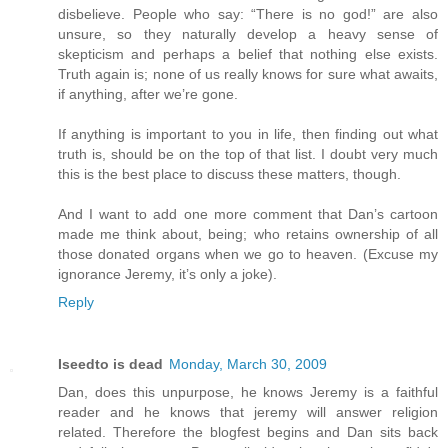
disbelieve. People who say: “There is no god!” are also
unsure, so they naturally develop a heavy sense of
skepticism and perhaps a belief that nothing else exists.
Truth again is; none of us really knows for sure what awaits,
if anything, after we’re gone.
If anything is important to you in life, then finding out what
truth is, should be on the top of that list. I doubt very much
this is the best place to discuss these matters, though.
And I want to add one more comment that Dan’s cartoon
made me think about, being; who retains ownership of all
those donated organs when we go to heaven. (Excuse my
ignorance Jeremy, it’s only a joke).
Reply
Iseedto is dead
Monday, March 30, 2009
Dan, does this unpurpose, he knows Jeremy is a faithful
reader and he knows that jeremy will answer religion
related. Therefore the blogfest begins and Dan sits back