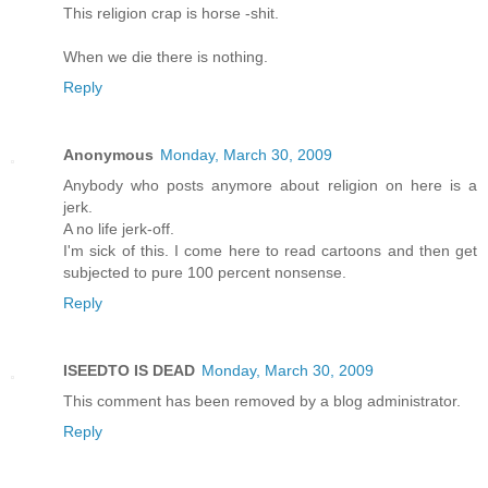
This religion crap is horse -shit.
When we die there is nothing.
Reply
Anonymous
Monday, March 30, 2009
Anybody who posts anymore about religion on here is a
jerk.
A no life jerk-off.
I'm sick of this. I come here to read cartoons and then get
subjected to pure 100 percent nonsense.
Reply
ISEEDTO IS DEAD
Monday, March 30, 2009
This comment has been removed by a blog administrator.
Reply