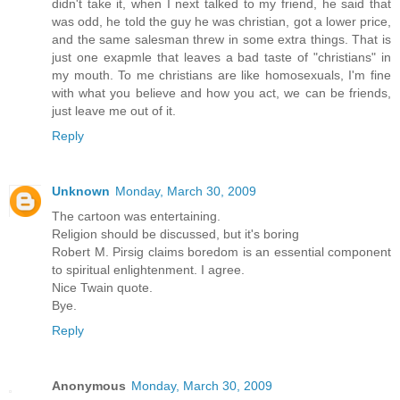
didn't take it, when I next talked to my friend, he said that
was odd, he told the guy he was christian, got a lower price,
and the same salesman threw in some extra things. That is
just one exapmle that leaves a bad taste of "christians" in
my mouth. To me christians are like homosexuals, I'm fine
with what you believe and how you act, we can be friends,
just leave me out of it.
Reply
Unknown
Monday, March 30, 2009
The cartoon was entertaining.
Religion should be discussed, but it's boring
Robert M. Pirsig claims boredom is an essential component
to spiritual enlightenment. I agree.
Nice Twain quote.
Bye.
Reply
Anonymous
Monday, March 30, 2009