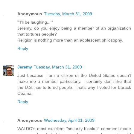
Anonymous
Tuesday, March 31, 2009
"'I'll be laughing...'"
Jeremy, do you enjoy being a member of an organization
that tortures people?
Religion is nothing more than an adolescent philosophy.
Reply
Jeremy
Tuesday, March 31, 2009
Just because I am a citizen of the United States doesn't
make me a member particularly. I certainly don't like that
the U.S. has tortured people. That's why I voted for Barack
Obama.
Reply
Anonymous
Wednesday, April 01, 2009
WALDO's most excellent "security blanket" comment made