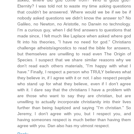
Eternity? I was told not to waste my time asking questions
that couldn't be answered. Where would we be if we be if
nobody asked questions we didn't know the answer to? No
Galileo, no Newton, no Aristotle, no Darwin no technology.
I'm a curious guy, when I did find answers to questions that
made since, I felt much like Laplace when asked where god
fit into his theories, "I have no need for god." Christians
challenge atheists/agnostics to read the bible for answers,
but themselves are unwilling to read even The Origin of
Species. I suspect that we share similar reasons why we
don't read each others materials, "I'm happy with what I
have." Finally, I respect a person who TRULY believes what
they believe in, if I agree with it or not. I also respect people
who stand up for what they believe, even if I don't agree
with it. I dare say that the christians I have a problem with
are those who want to say they are christian, but are
unwilling to actually incorporate christianity into their lives
further than being baptized and saying "I'm christian." So
Jeremy, I don't agree with you, but I respect you, and
having someones respect is much better than having them
agree with you. Dan also has my utmost respect.
Reply