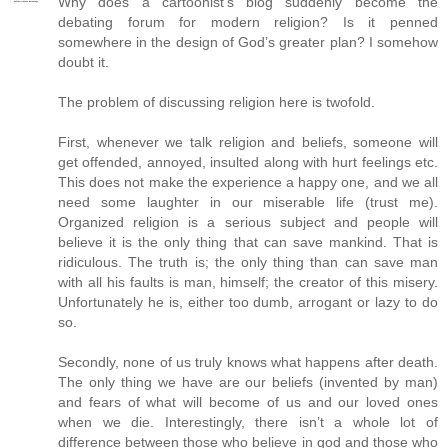
Why does a cartoonist’s blog suddenly become the
debating forum for modern religion? Is it penned
somewhere in the design of God’s greater plan? I somehow
doubt it.
The problem of discussing religion here is twofold.
First, whenever we talk religion and beliefs, someone will
get offended, annoyed, insulted along with hurt feelings etc.
This does not make the experience a happy one, and we all
need some laughter in our miserable life (trust me).
Organized religion is a serious subject and people will
believe it is the only thing that can save mankind. That is
ridiculous. The truth is; the only thing than can save man
with all his faults is man, himself; the creator of this misery.
Unfortunately he is, either too dumb, arrogant or lazy to do
so.
Secondly, none of us truly knows what happens after death.
The only thing we have are our beliefs (invented by man)
and fears of what will become of us and our loved ones
when we die. Interestingly, there isn’t a whole lot of
difference between those who believe in god and those who