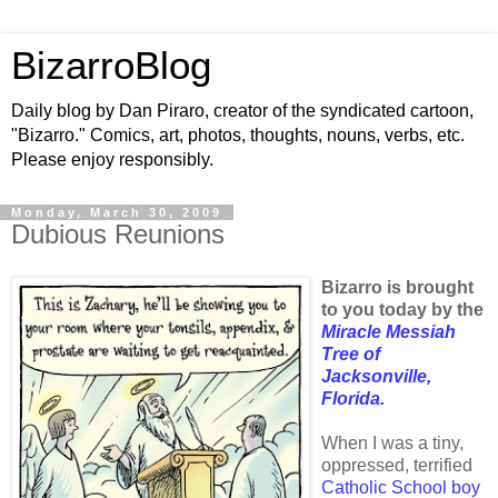
BizarroBlog
Daily blog by Dan Piraro, creator of the syndicated cartoon,
"Bizarro." Comics, art, photos, thoughts, nouns, verbs, etc.
Please enjoy responsibly.
Monday, March 30, 2009
Dubious Reunions
Bizarro is brought
to you today by the
Miracle Messiah
Tree of
Jacksonville,
Florida.
When I was a tiny,
oppressed, terrified
Catholic School boy