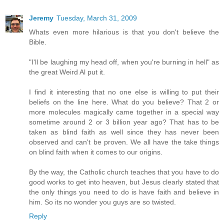
Jeremy
Tuesday, March 31, 2009
Whats even more hilarious is that you don't believe the
Bible.
"I'll be laughing my head off, when you're burning in hell" as
the great Weird Al put it.
I find it interesting that no one else is willing to put their
beliefs on the line here. What do you believe? That 2 or
more molecules magically came together in a special way
sometime around 2 or 3 billion year ago? That has to be
taken as blind faith as well since they has never been
observed and can't be proven. We all have the take things
on blind faith when it comes to our origins.
By the way, the Catholic church teaches that you have to do
good works to get into heaven, but Jesus clearly stated that
the only things you need to do is have faith and believe in
him. So its no wonder you guys are so twisted.
Reply