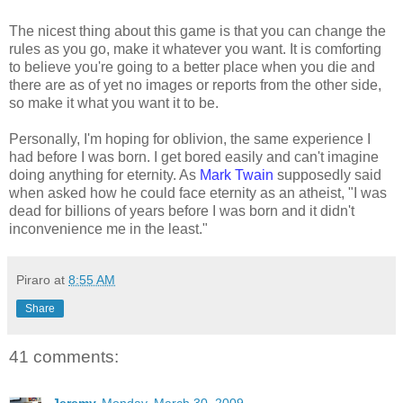
The nicest thing about this game is that you can change the
rules as you go, make it whatever you want. It is comforting
to believe you're going to a better place when you die and
there are as of yet no images or reports from the other side,
so make it what you want it to be.
Personally, I'm hoping for oblivion, the same experience I
had before I was born. I get bored easily and can't imagine
doing anything for eternity. As
Mark Twain
supposedly said
when asked how he could face eternity as an atheist, "I was
dead for billions of years before I was born and it didn't
inconvenience me in the least."
Piraro
at
8:55 AM
Share
41 comments: