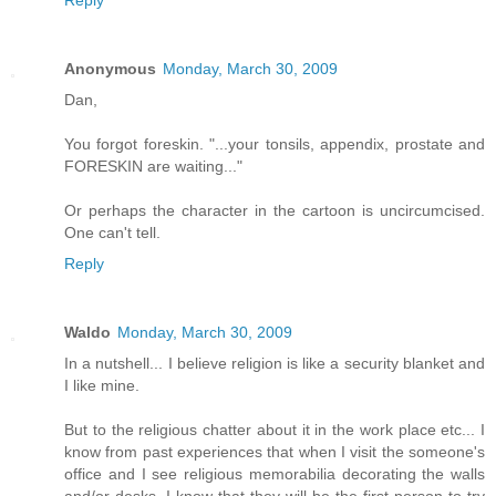
Anonymous
Monday, March 30, 2009
Dan,
You forgot foreskin. "...your tonsils, appendix, prostate and
FORESKIN are waiting..."
Or perhaps the character in the cartoon is uncircumcised.
One can't tell.
Reply
Waldo
Monday, March 30, 2009
In a nutshell... I believe religion is like a security blanket and
I like mine.
But to the religious chatter about it in the work place etc... I
know from past experiences that when I visit the someone's
office and I see religious memorabilia decorating the walls
and/or desks, I know that they will be the first person to try