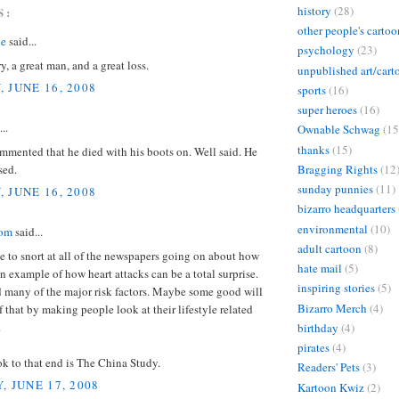
history
(28)
S:
other people's cartoo
 e
said...
psychology
(23)
y, a great man, and a great loss.
unpublished art/cart
 JUNE 16, 2008
sports
(16)
super heroes
(16)
..
Ownable Schwag
(15
thanks
(15)
mented that he died with his boots on. Well said. He
sed.
Bragging Rights
(12
sunday punnies
(11)
 JUNE 16, 2008
bizarro headquarters
environmental
(10)
dom
said...
adult cartoon
(8)
ve to snort at all of the newspapers going on about how
hate mail
(5)
an example of how heart attacks can be a total surprise.
inspiring stories
(5)
d many of the major risk factors. Maybe some good will
Bizarro Merch
(4)
 that by making people look at their lifestyle related
.
birthday
(4)
pirates
(4)
k to that end is The China Study.
Readers' Pets
(3)
, JUNE 17, 2008
Kartoon Kwiz
(2)