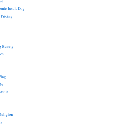
ve
omic Insult Dog
 Pricing
g Beauty
ies
Flag
Me
tsuit
 Religion
ss