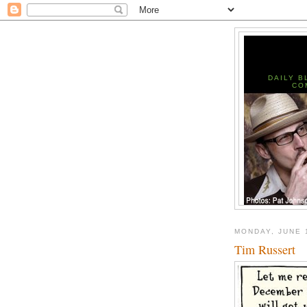
DAILY B
CO
MONDAY, JUNE 
Tim Russert