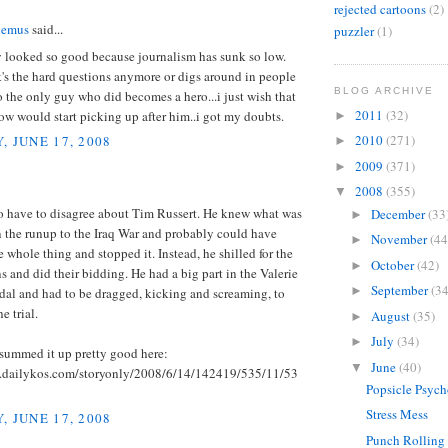
rejected cartoons
(2)
demus
said...
puzzler
(1)
y looked so good because journalism has sunk so low.
's the hard questions anymore or digs around in people
BLOG ARCHIVE
o the only guy who did becomes a hero...i just wish that
2011
(32)
w would start picking up after him..i got my doubts.
►
2010
(271)
, JUNE 17, 2008
►
2009
(371)
►
2008
(355)
▼
to have to disagree about Tim Russert. He knew what was
December
(33
►
 the runup to the Iraq War and probably could have
November
(44
►
 whole thing and stopped it. Instead, he shilled for the
October
(42)
►
 and did their bidding. He had a big part in the Valerie
September
(34
►
dal and had to be dragged, kicking and screaming, to
he trial.
August
(35)
►
July
(34)
►
summed it up pretty good here:
June
(40)
▼
.dailykos.com/storyonly/2008/6/14/142419/535/11/53
Popsicle Psyc
Stress Mess
, JUNE 17, 2008
Punch Rolling