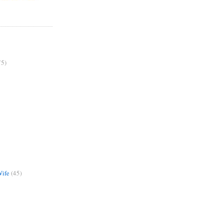
75)
Wife
(45)