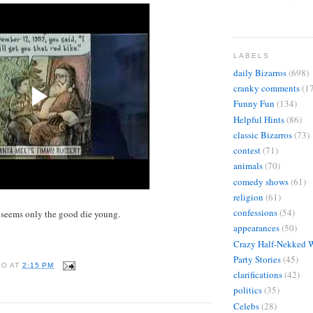
LABELS
daily Bizarros
(698)
cranky comments
(1
Funny Fun
(134)
Helpful Hints
(86)
classic Bizarros
(73)
contest
(71)
animals
(70)
comedy shows
(61)
religion
(61)
confessions
(54)
 seems only the good die young.
appearances
(50)
Crazy Half-Nekked 
Party Stories
(45)
RO
AT
2:15 PM
clarifications
(42)
politics
(35)
Celebs
(28)