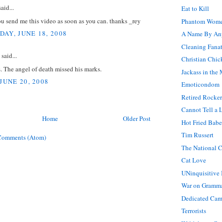
aid...
Eat to Kill
u send me this video as soon as you can. thanks _rey
Phantom Wom
AY, JUNE 18, 2008
A Name By An
Cleaning Fanat
said...
Christian Chic
. The angel of death missed his marks.
Jackass in the 
JUNE 20, 2008
Emoticondom
Retired Rocker
Cannot Tell a 
Home
Older Post
Hot Fried Babe
Tim Russert
Comments (Atom)
The National C
Cat Love
UNinquisitive 
War on Gramm
Dedicated Ca
Terrorists