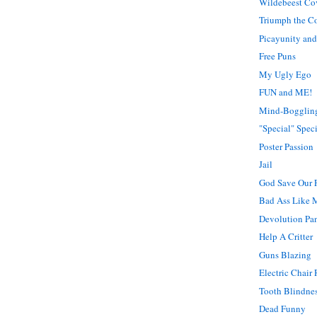
Wildebeest Co
Triumph the C
Picayunity and
Free Puns
My Ugly Ego
FUN and ME!
Mind-Bogglin
"Special" Spec
Poster Passion
Jail
God Save Our 
Bad Ass Like 
Devolution Pan
Help A Critter
Guns Blazing
Electric Chair
Tooth Blindne
Dead Funny