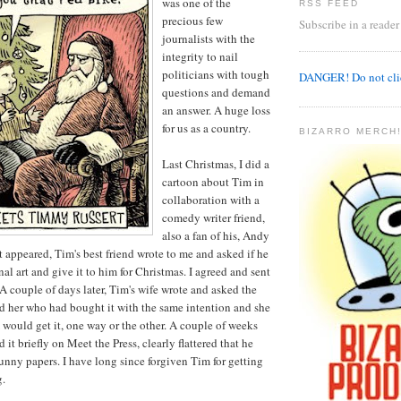
was one of the
RSS FEED
precious few
Subscribe in a reader
journalists with the
integrity to nail
politicians with tough
DANGER! Do not clic
questions and demand
an answer. A huge loss
for us as a country.
BIZARRO MERCH!
Last Christmas, I did a
cartoon about Tim in
collaboration with a
comedy writer friend,
also a fan of his, Andy
t appeared, Tim's best friend wrote to me and asked if he
al art and give it to him for Christmas. I agreed and sent
 A couple of days later, Tim's wife wrote and asked the
ld her who had bought it with the same intention and she
would get it, one way or the other. A couple of weeks
 it briefly on Meet the Press, clearly flattered that he
funny papers. I have long since forgiven Tim for getting
g.