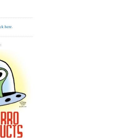
k here.
!