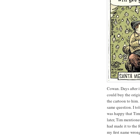
Cowan. Days after i
could buy the origin
the cartoon to him.
same question. I to
was happy that Tim 
later, Tim mentioned
had made it to the 
my first name wron