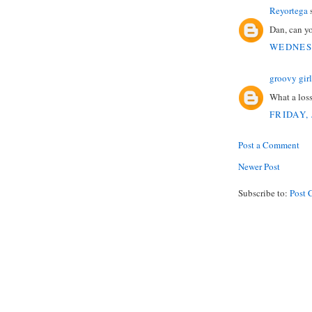
Reyortega
s
Dan, can yo
WEDNESD
groovy girl
What a loss
FRIDAY, 
Post a Comment
Newer Post
Subscribe to:
Post 