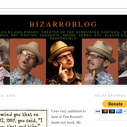
BIZARROBLOG
LOG BY DAN PIRARO, CREATOR OF THE SYNDICATED CARTOON, "B
MICS, ART, PHOTOS, THOUGHTS, NOUNS, VERBS, ETC. PLEASE EN
RESPONSIBLY.
16, 2008
HELPA BRUTHUH
I was very saddened to
hear of Tim Russert's
death last week. He