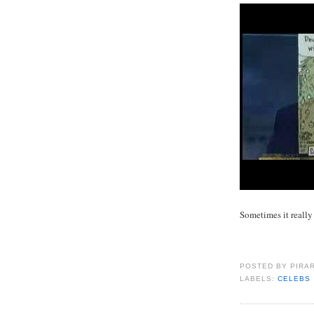
Sometimes it really
POSTED BY
PIRA
LABELS:
CELEBS