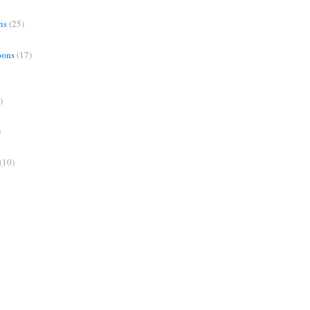
ns
(25)
oons
(17)
)
)
(10)