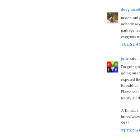
doug nico
russert onl
nobody ask
garbage...s
everyone no
TUESDAY
julie
said...
I'm going 
going on in
exposed the
Republicans
Plame scan
testify for t
A Kossack 
http://www
5958
TUESDAY