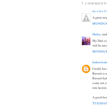
7 COMMENT
m i c h e l l
A great stor
MONDAY,
Hailey
said.
My Dad com
will be mis
MONDAY,
beforewis
I really ha
Russert is 
Russert ha
come out of
risk factors
A good boo
TUESDAY