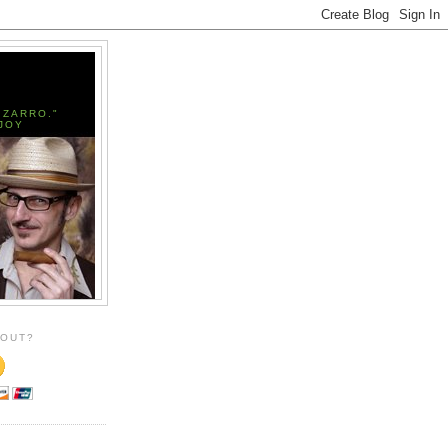
IZARRO."
JOY
 OUT?