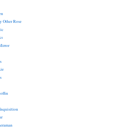
en
y Other Rose
ic
ks
Mirror
s
Lie
s
offin
Inquisition
ar
meraman